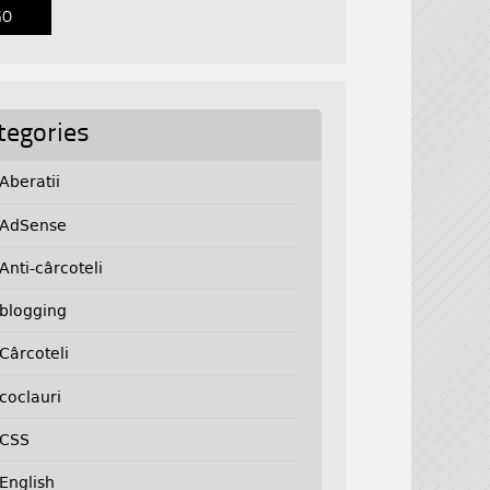
tegories
Aberatii
AdSense
Anti-cârcoteli
blogging
Cârcoteli
coclauri
CSS
English