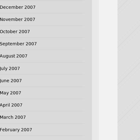
December 2007
November 2007
October 2007
September 2007
August 2007
July 2007
June 2007
May 2007
April 2007
March 2007
February 2007