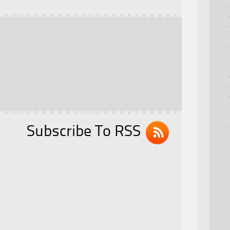
Subscribe To RSS