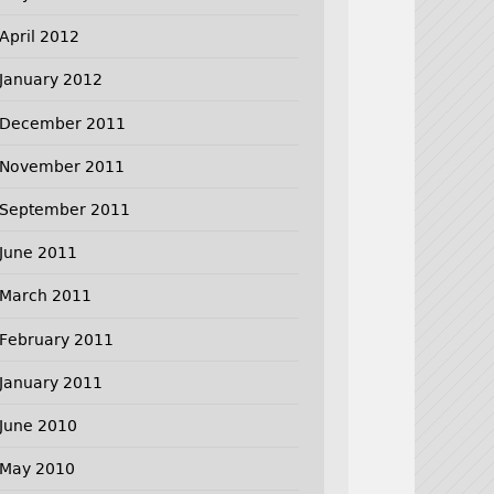
April 2012
January 2012
December 2011
November 2011
September 2011
June 2011
March 2011
February 2011
January 2011
June 2010
May 2010