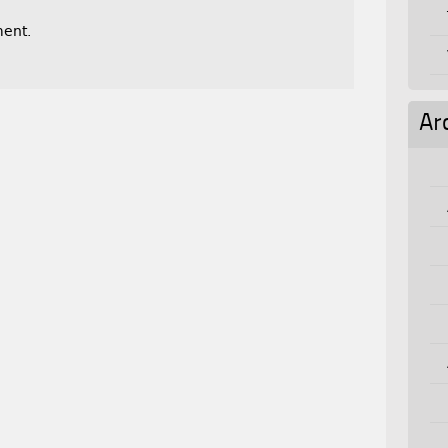
ent.
Ar