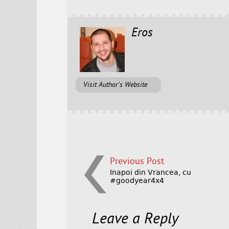
Eros
Visit Author's Website
Previous Post
Inapoi din Vrancea, cu
#goodyear4x4
Leave a Reply