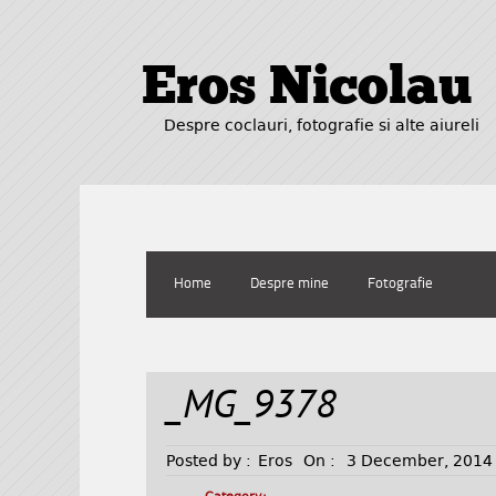
Eros Nicolau
Despre coclauri, fotografie si alte aiureli
Home
Despre mine
Fotografie
_MG_9378
Posted by :
Eros
On :
3 December, 2014