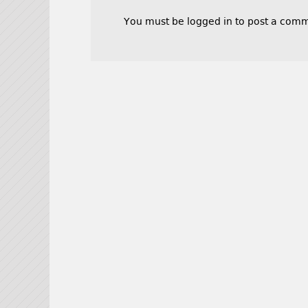
You must be
logged in
to post a comm