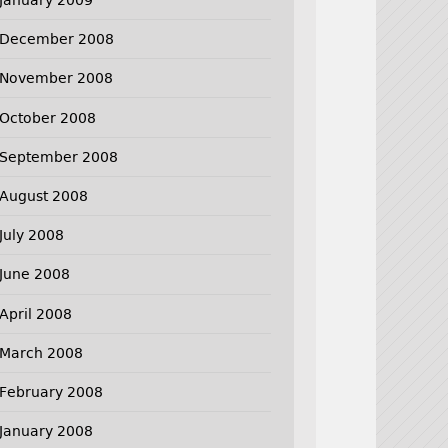
December 2008
November 2008
October 2008
September 2008
August 2008
July 2008
June 2008
April 2008
March 2008
February 2008
January 2008