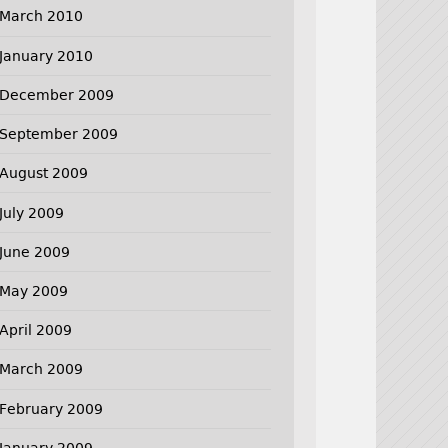
March 2010
January 2010
December 2009
September 2009
August 2009
July 2009
June 2009
May 2009
April 2009
March 2009
February 2009
January 2009