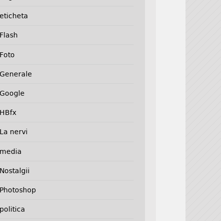
eticheta
Flash
Foto
Generale
Google
HBfx
La nervi
media
Nostalgii
Photoshop
politica