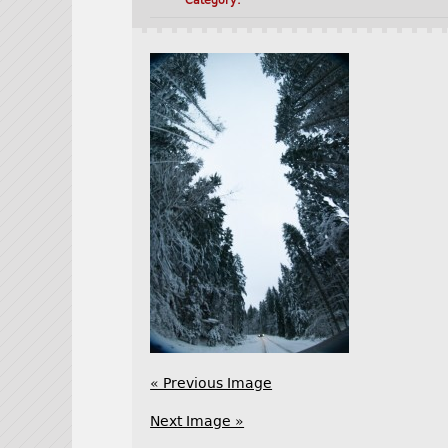
Category:
« Previous Image
Next Image »