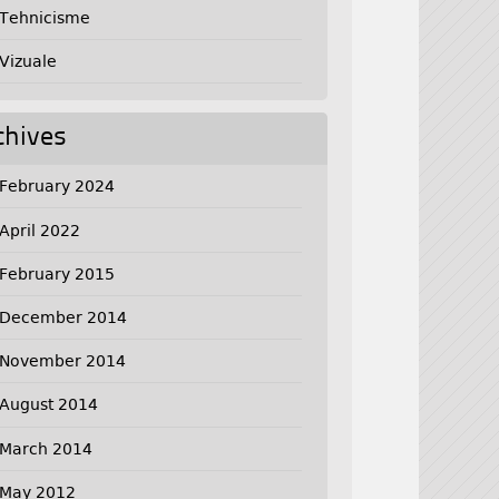
Tehnicisme
Vizuale
chives
February 2024
April 2022
February 2015
December 2014
November 2014
August 2014
March 2014
May 2012