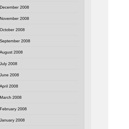
December 2008
November 2008
October 2008
September 2008
August 2008
July 2008
June 2008
April 2008
March 2008
February 2008
January 2008