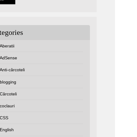
tegories
Aberatii
AdSense
Anti-cârcoteli
blogging
Cârcoteli
coclauri
CSS
English