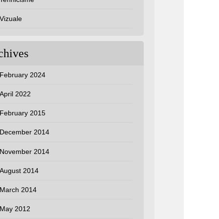
Vizuale
chives
February 2024
April 2022
February 2015
December 2014
November 2014
August 2014
March 2014
May 2012