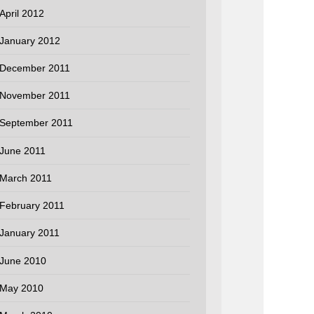
April 2012
January 2012
December 2011
November 2011
September 2011
June 2011
March 2011
February 2011
January 2011
June 2010
May 2010