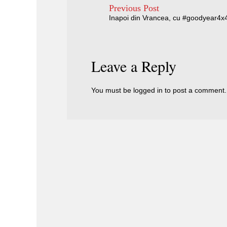
Previous Post
Inapoi din Vrancea, cu #goodyear4x
Leave a Reply
You must be
logged in
to post a comment.