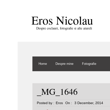
Eros Nicolau
Despre coclauri, fotografie si alte aiureli
Home
Despre mine
Fotografie
_MG_1646
Posted by :
Eros
On :
3 December, 2014