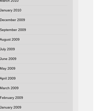
March 2010
January 2010
December 2009
September 2009
August 2009
July 2009
June 2009
May 2009
April 2009
March 2009
February 2009
January 2009