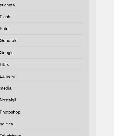
eticheta
Flash
Foto
Generale
Google
HBfx
La nervi
media
Nostalgii
Photoshop
politica
Tehnicisme