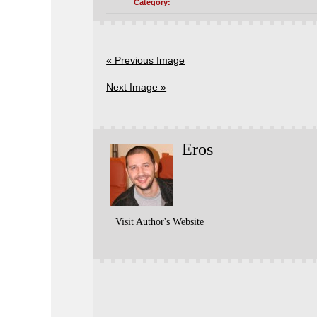
Category:
« Previous Image
Next Image »
Eros
Visit Author's Website