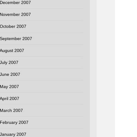
December 2007
November 2007
October 2007
September 2007
August 2007
July 2007
June 2007
May 2007
April 2007
March 2007
February 2007
January 2007