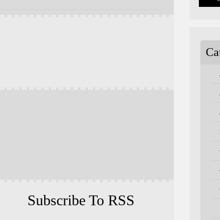
Ca
Subscribe To RSS