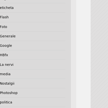
eticheta
Flash
Foto
Generale
Google
HBfx
La nervi
media
Nostalgii
Photoshop
politica