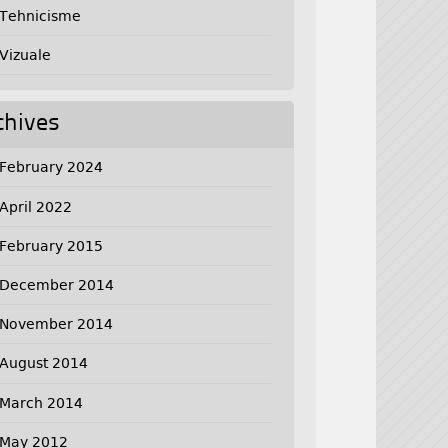
Tehnicisme
Vizuale
chives
February 2024
April 2022
February 2015
December 2014
November 2014
August 2014
March 2014
May 2012