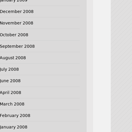
December 2008
November 2008
October 2008
September 2008
August 2008
July 2008
June 2008
April 2008
March 2008
February 2008
January 2008