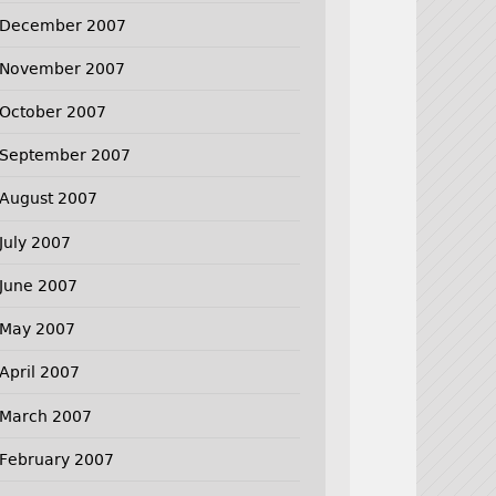
December 2007
November 2007
October 2007
September 2007
August 2007
July 2007
June 2007
May 2007
April 2007
March 2007
February 2007