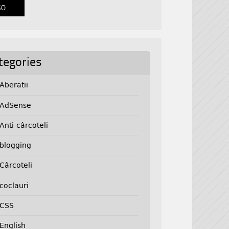
tegories
Aberatii
AdSense
Anti-cârcoteli
blogging
Cârcoteli
coclauri
CSS
English