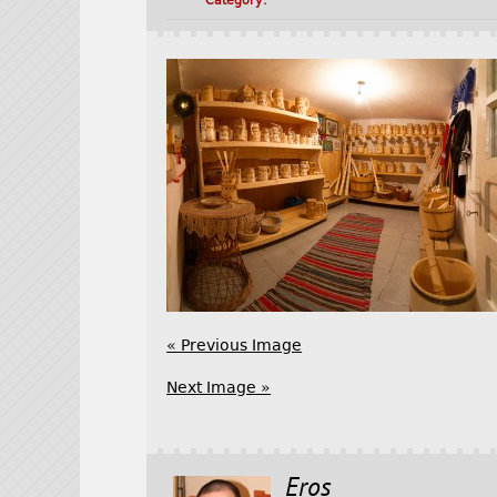
Category:
« Previous Image
Next Image »
Eros