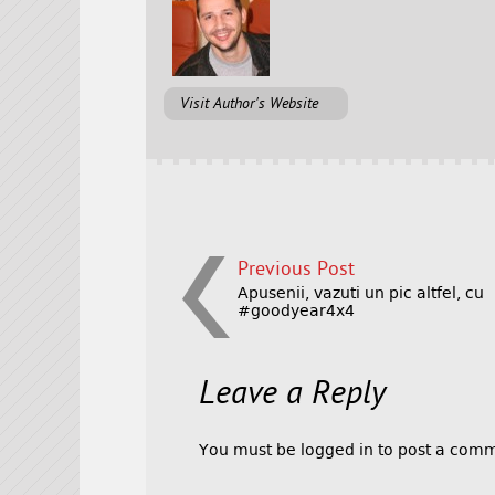
Visit Author's Website
Previous Post
Apusenii, vazuti un pic altfel, cu
#goodyear4x4
Leave a Reply
You must be
logged in
to post a comm