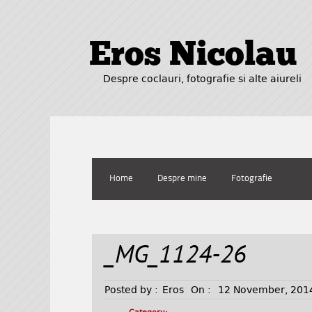
Eros Nicolau
Despre coclauri, fotografie si alte aiureli
Home
Despre mine
Fotografie
_MG_1124-26
Posted by :
Eros
On :
12 November, 201