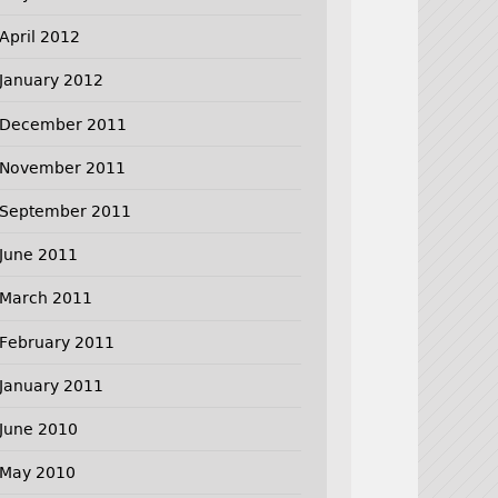
April 2012
January 2012
December 2011
November 2011
September 2011
June 2011
March 2011
February 2011
January 2011
June 2010
May 2010