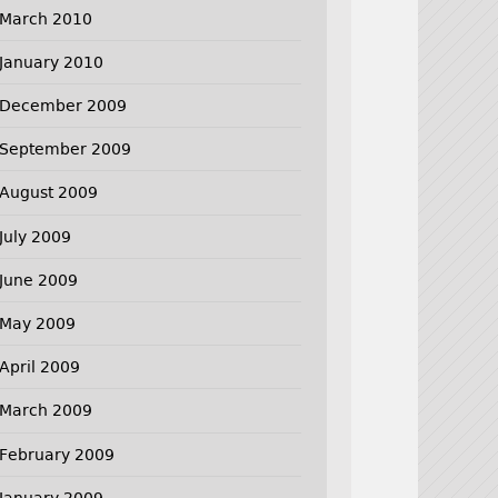
March 2010
January 2010
December 2009
September 2009
August 2009
July 2009
June 2009
May 2009
April 2009
March 2009
February 2009
January 2009