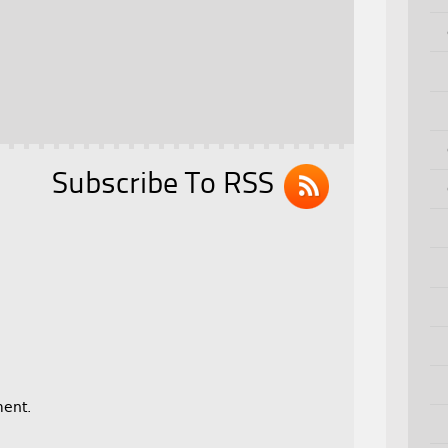
Subscribe To RSS
ent.