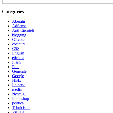
Categories
Aberatii
AdSense
Anti-cârcoteli
blogging
Cârcoteli
coclauri
CSS
English
eticheta
Flash
Foto
Generale
Google
HBfx
La nervi
media
Nostalgii
Photoshop
politica
Tehnicisme
Vizuale