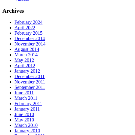
Archives
February 2024
April 2022
February 2015
December 2014
November 2014
August 2014
March 2014
May 2012
April 2012
January 2012
December 2011
November 2011
September 2011
June 2011
March 2011
February 2011
January 2011
June 2010
May 2010
March 2010
January 2010