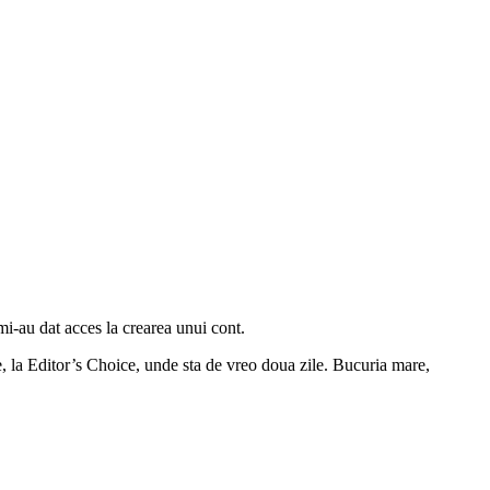
mi-au dat acces la crearea unui cont.
 la Editor’s Choice, unde sta de vreo doua zile. Bucuria mare,