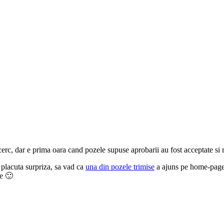
erc, dar e prima oara cand pozele supuse aprobarii au fost acceptate si 
 placuta surpriza, sa vad ca
una din pozele trimise
a ajuns pe home-page,
te 🙂