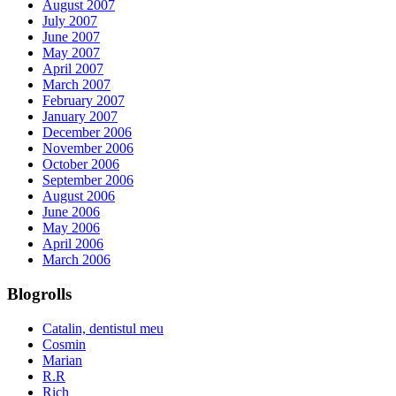
August 2007
July 2007
June 2007
May 2007
April 2007
March 2007
February 2007
January 2007
December 2006
November 2006
October 2006
September 2006
August 2006
June 2006
May 2006
April 2006
March 2006
Blogrolls
Catalin, dentistul meu
Cosmin
Marian
R.R
Rich