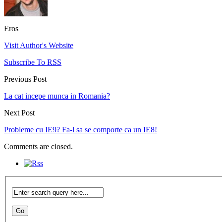
Eros
Visit Author's Website
Subscribe To RSS
Previous Post
La cat incepe munca in Romania?
Next Post
Probleme cu IE9? Fa-l sa se comporte ca un IE8!
Comments are closed.