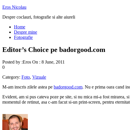
Eros Nicolau
Despre coclauri, fotografie si alte aiureli
Home
Despre mine
Fotografie
Editor’s Choice pe badorgood.com
Posted by :
Eros
On :
8 June, 2011
0
Category:
Foto
,
Vizuale
M-am inscris zilele astea pe
badorgood.com
. Nu e prima oara cand inc
Evident, am si pus cateva poze pe site, si nu mica mi-a fost mirarea, si
momentul de retinut, asa c-am facut si-un print-screen, pentru eternita