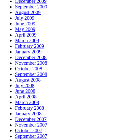
December 2009
September 2009
August 2009
July 2009
June 2009
May 2009
April 2009
March 2009
February 2009
January 2009
December 2008
November 2008
October 2008
September 2008
August 2008
July 2008
June 2008
April 2008
March 2008
February 2008
January 2008
December 2007
November 2007
October 2007
September 2007