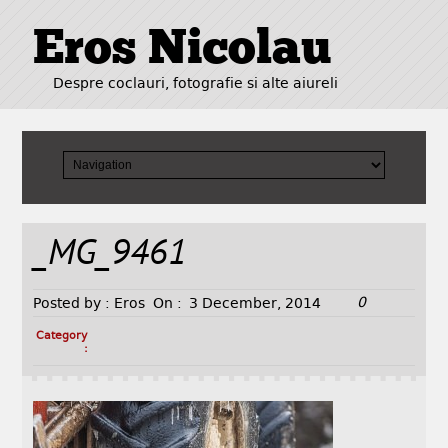
Eros Nicolau
Despre coclauri, fotografie si alte aiureli
_MG_9461
0
Posted by :
Eros
On :
3 December, 2014
Category
: