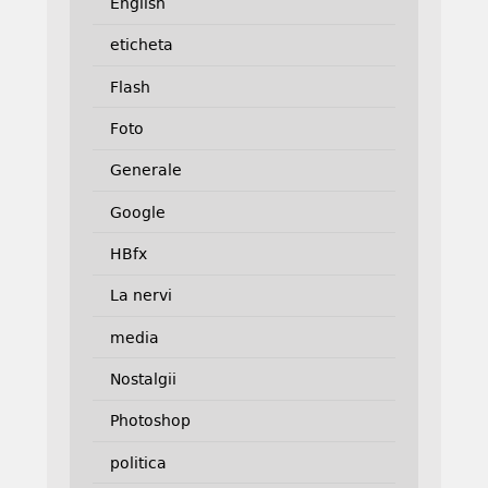
English
eticheta
Flash
Foto
Generale
Google
HBfx
La nervi
media
Nostalgii
Photoshop
politica