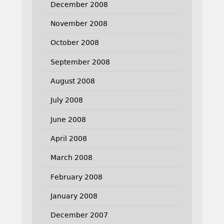
December 2008
November 2008
October 2008
September 2008
August 2008
July 2008
June 2008
April 2008
March 2008
February 2008
January 2008
December 2007