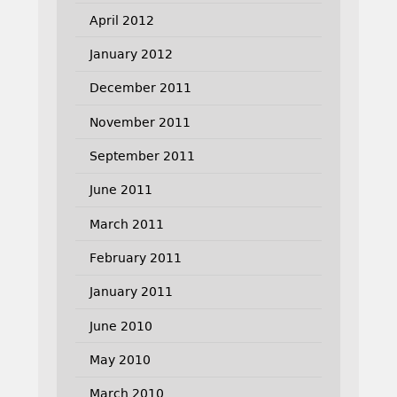
April 2012
January 2012
December 2011
November 2011
September 2011
June 2011
March 2011
February 2011
January 2011
June 2010
May 2010
March 2010