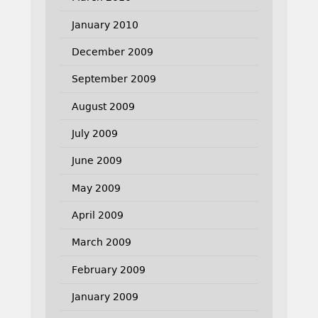
January 2010
December 2009
September 2009
August 2009
July 2009
June 2009
May 2009
April 2009
March 2009
February 2009
January 2009