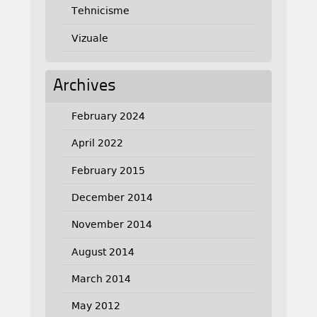
Tehnicisme
Vizuale
Archives
February 2024
April 2022
February 2015
December 2014
November 2014
August 2014
March 2014
May 2012