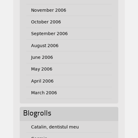
November 2006
October 2006
September 2006
August 2006
June 2006
May 2006
April 2006
March 2006
Blogrolls
Catalin, dentistul meu