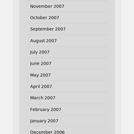
November 2007
October 2007
September 2007
August 2007
July 2007
June 2007
May 2007
April 2007
March 2007
February 2007
January 2007
December 2006