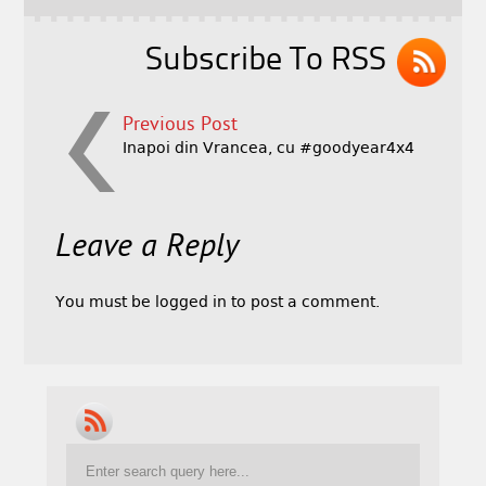
Subscribe To RSS
Previous Post
Inapoi din Vrancea, cu #goodyear4x4
Leave a Reply
You must be
logged in
to post a comment.