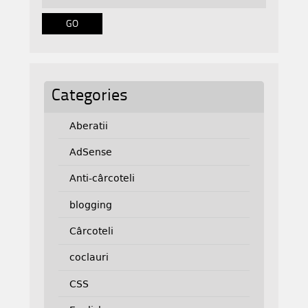
Categories
Aberatii
AdSense
Anti-cârcoteli
blogging
Cârcoteli
coclauri
CSS