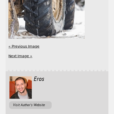
« Previous Image
Next Image »
Eros
Visit Author's Website