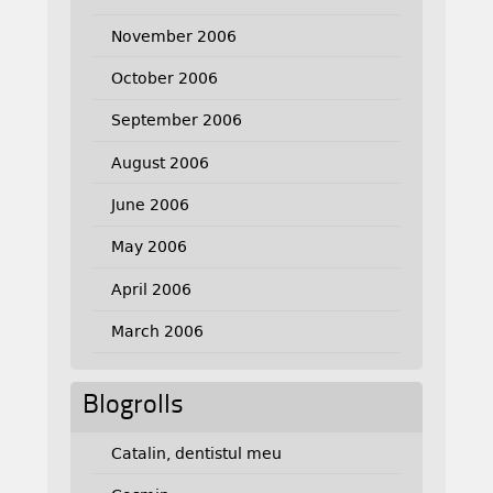
November 2006
October 2006
September 2006
August 2006
June 2006
May 2006
April 2006
March 2006
Blogrolls
Catalin, dentistul meu