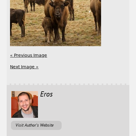
« Previous Image
Next Image »
Eros
Visit Author's Website