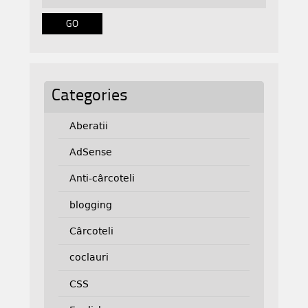
Categories
Aberatii
AdSense
Anti-cârcoteli
blogging
Cârcoteli
coclauri
CSS