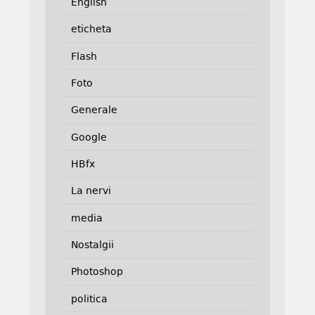
English
eticheta
Flash
Foto
Generale
Google
HBfx
La nervi
media
Nostalgii
Photoshop
politica