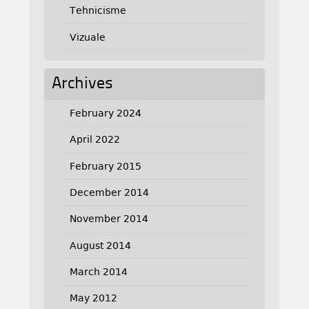
Tehnicisme
Vizuale
Archives
February 2024
April 2022
February 2015
December 2014
November 2014
August 2014
March 2014
May 2012