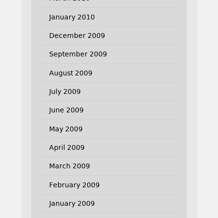
January 2010
December 2009
September 2009
August 2009
July 2009
June 2009
May 2009
April 2009
March 2009
February 2009
January 2009