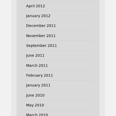
April 2012
January 2012
December 2011
November 2011
September 2011
June 2011
March 2011
February 2011
January 2011
June 2010
May 2010
March 2010