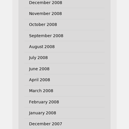
December 2008
November 2008
October 2008
September 2008
August 2008
July 2008
June 2008
April 2008
March 2008
February 2008
January 2008
December 2007