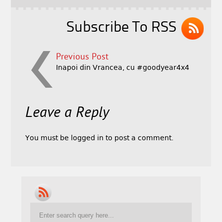
Subscribe To RSS
Previous Post
Inapoi din Vrancea, cu #goodyear4x4
Leave a Reply
You must be
logged in
to post a comment.