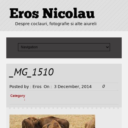
Eros Nicolau
Despre coclauri, fotografie si alte aiureli
_MG_1510
0
Posted by :
Eros
On :
3 December, 2014
Category
: