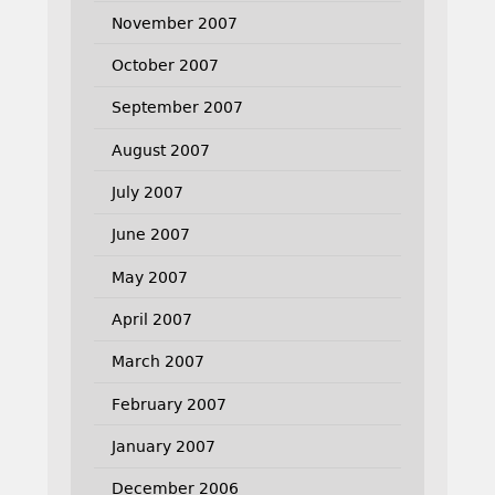
November 2007
October 2007
September 2007
August 2007
July 2007
June 2007
May 2007
April 2007
March 2007
February 2007
January 2007
December 2006