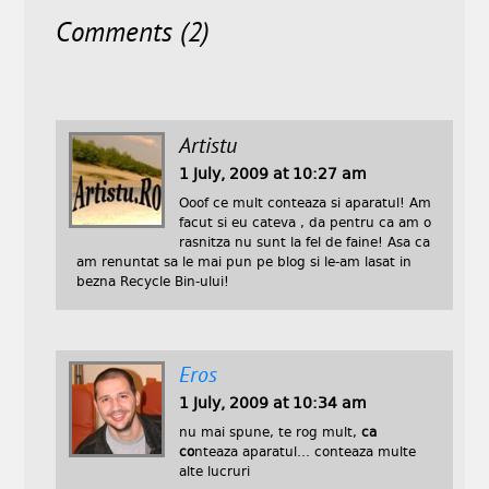
Comments (2)
Artistu
1 July, 2009 at 10:27 am
Ooof ce mult conteaza si aparatul! Am
facut si eu cateva , da pentru ca am o
rasnitza nu sunt la fel de faine! Asa ca
am renuntat sa le mai pun pe blog si le-am lasat in
bezna Recycle Bin-ului!
Eros
1 July, 2009 at 10:34 am
nu mai spune, te rog mult,
ca
co
nteaza aparatul… conteaza multe
alte lucruri