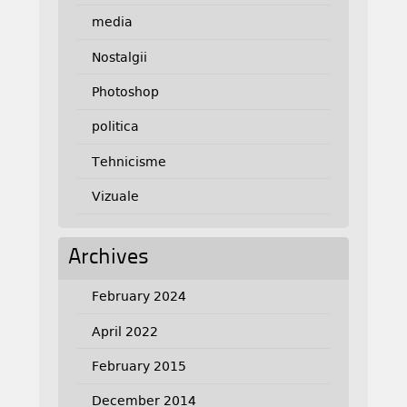
media
Nostalgii
Photoshop
politica
Tehnicisme
Vizuale
Archives
February 2024
April 2022
February 2015
December 2014