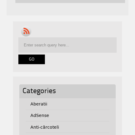
Categories
Aberatii
AdSense
Anti-cârcoteli