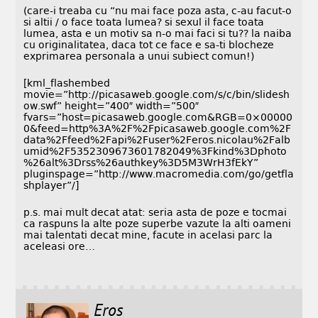
(care-i treaba cu “nu mai face poza asta, c-au facut-o
si altii / o face toata lumea? si sexul il face toata
lumea, asta e un motiv sa n-o mai faci si tu?? la naiba
cu originalitatea, daca tot ce face e sa-ti blocheze
exprimarea personala a unui subiect comun!)
[kml_flashembed
movie=”http://picasaweb.google.com/s/c/bin/slidesh
ow.swf” height=”400″ width=”500″
fvars=”host=picasaweb.google.com&RGB=0×00000
0&feed=http%3A%2F%2Fpicasaweb.google.com%2F
data%2Ffeed%2Fapi%2Fuser%2Feros.nicolau%2Falb
umid%2F5352309673601782049%3Fkind%3Dphoto
%26alt%3Drss%26authkey%3D5M3WrH3fEkY”
pluginspage=”http://www.macromedia.com/go/getfla
shplayer”/]
p.s. mai mult decat atat: seria asta de poze e tocmai
ca raspuns la alte poze superbe vazute la alti oameni
mai talentati decat mine, facute in acelasi parc la
aceleasi ore…
Eros