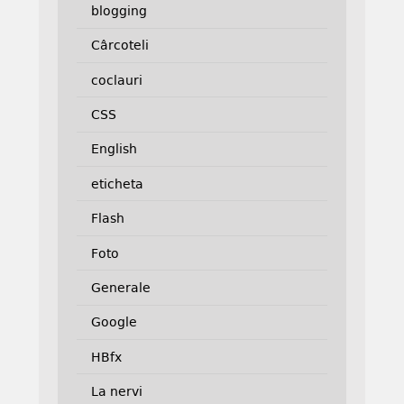
blogging
Cârcoteli
coclauri
CSS
English
eticheta
Flash
Foto
Generale
Google
HBfx
La nervi