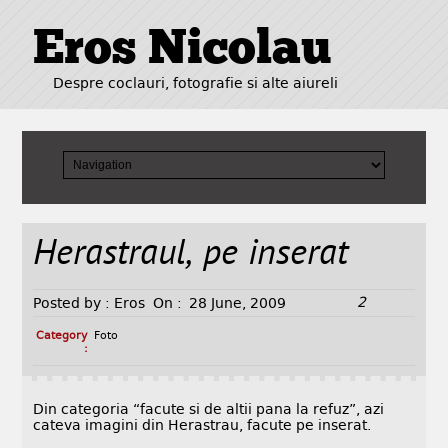
Eros Nicolau
Despre coclauri, fotografie si alte aiureli
Herastraul, pe inserat
2
Posted by :
Eros
On :
28 June, 2009
Category
Foto
:
Din categoria “facute si de altii pana la refuz”, azi
cateva imagini din Herastrau, facute pe inserat.