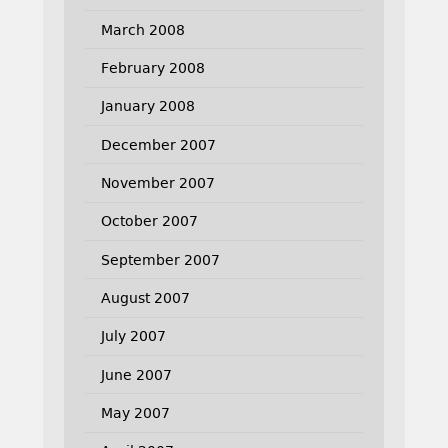
March 2008
February 2008
January 2008
December 2007
November 2007
October 2007
September 2007
August 2007
July 2007
June 2007
May 2007