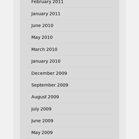
February 2011
January 2011
June 2010
May 2010
March 2010
January 2010
December 2009
September 2009
August 2009
July 2009
June 2009
May 2009