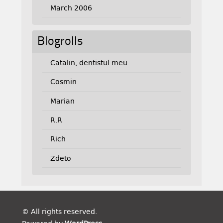
March 2006
Blogrolls
Catalin, dentistul meu
Cosmin
Marian
R.R
Rich
Zdeto
© All rights reserved.