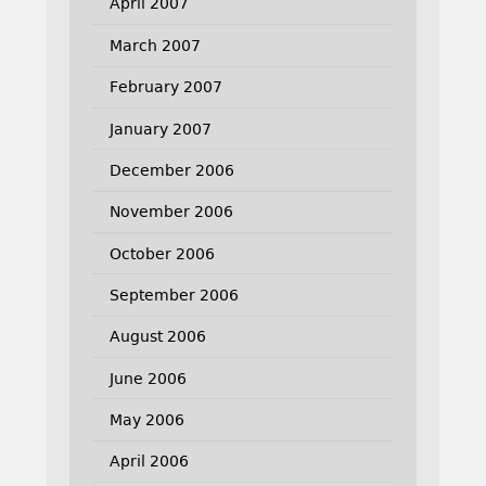
April 2007
March 2007
February 2007
January 2007
December 2006
November 2006
October 2006
September 2006
August 2006
June 2006
May 2006
April 2006