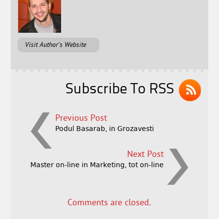
Visit Author's Website
Subscribe To RSS
Previous Post
Podul Basarab, in Grozavesti
Next Post
Master on-line in Marketing, tot on-line
Comments are closed.