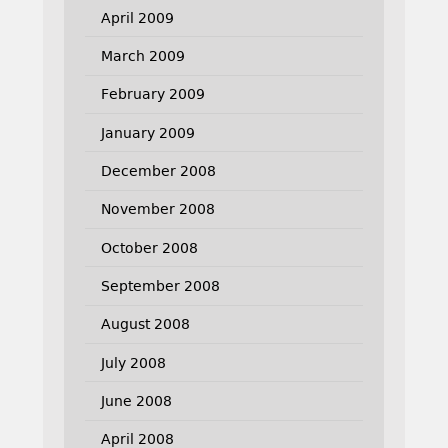
April 2009
March 2009
February 2009
January 2009
December 2008
November 2008
October 2008
September 2008
August 2008
July 2008
June 2008
April 2008