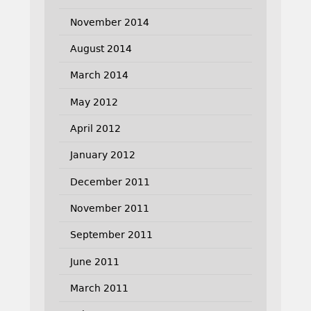
November 2014
August 2014
March 2014
May 2012
April 2012
January 2012
December 2011
November 2011
September 2011
June 2011
March 2011