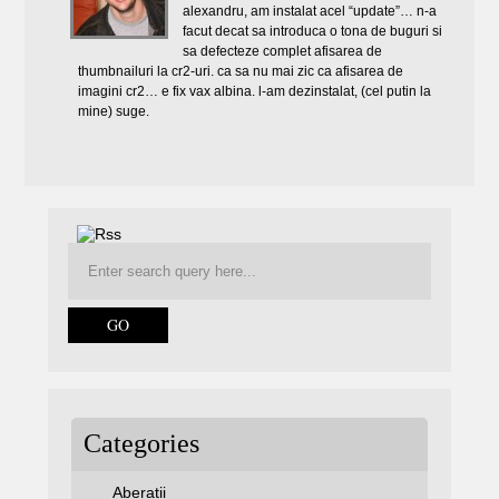
alexandru, am instalat acel “update”… n-a
facut decat sa introduca o tona de buguri si
sa defecteze complet afisarea de
thumbnailuri la cr2-uri. ca sa nu mai zic ca afisarea de
imagini cr2… e fix vax albina. l-am dezinstalat, (cel putin la
mine) suge.
Categories
Aberatii