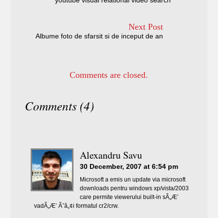
youtube visual relational video search
Next Post
Albume foto de sfarsit si de inceput de an
Comments are closed.
Comments (4)
Alexandru Savu
30 December, 2007 at 6:54 pm
Microsoft a emis un update via microsoft
downloads pentru windows xp/vista/2003
care permite viewerului built-in sÃ„Æ’
vadÃ„Æ’ Ãˆâ„¢i formatul cr2/crw.