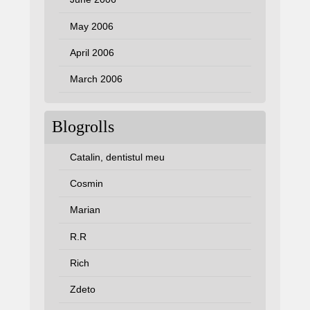
May 2006
April 2006
March 2006
Blogrolls
Catalin, dentistul meu
Cosmin
Marian
R.R
Rich
Zdeto