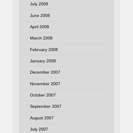
July 2008
June 2008
April 2008
March 2008
February 2008
January 2008
December 2007
November 2007
October 2007
September 2007
August 2007
July 2007