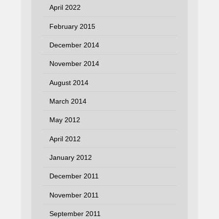
April 2022
February 2015
December 2014
November 2014
August 2014
March 2014
May 2012
April 2012
January 2012
December 2011
November 2011
September 2011