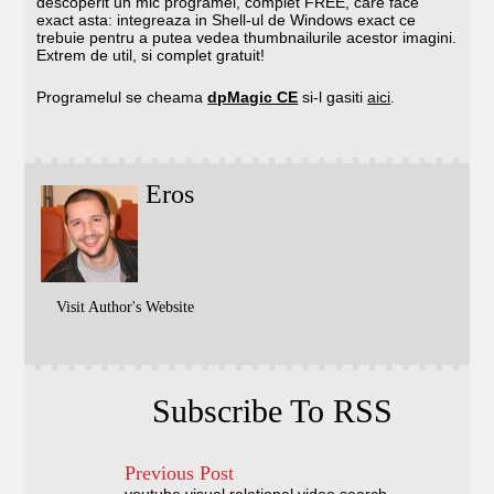
descoperit un mic programel, complet FREE, care face
exact asta: integreaza in Shell-ul de Windows exact ce
trebuie pentru a putea vedea thumbnailurile acestor imagini.
Extrem de util, si complet gratuit!
Programelul se cheama
dpMagic CE
si-l gasiti
aici
.
Eros
Visit Author's Website
Subscribe To RSS
Previous Post