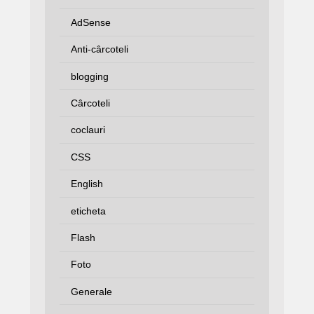
AdSense
Anti-cârcoteli
blogging
Cârcoteli
coclauri
CSS
English
eticheta
Flash
Foto
Generale