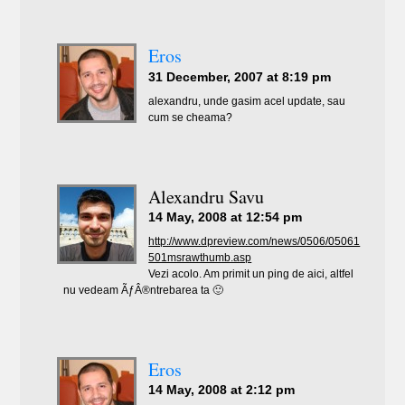
Eros
31 December, 2007 at 8:19 pm
alexandru, unde gasim acel update, sau
cum se cheama?
Alexandru Savu
14 May, 2008 at 12:54 pm
http://www.dpreview.com/news/0506/05061
501msrawthumb.asp
Vezi acolo. Am primit un ping de aici, altfel
nu vedeam ÃƒÂ®ntrebarea ta 🙂
Eros
14 May, 2008 at 2:12 pm