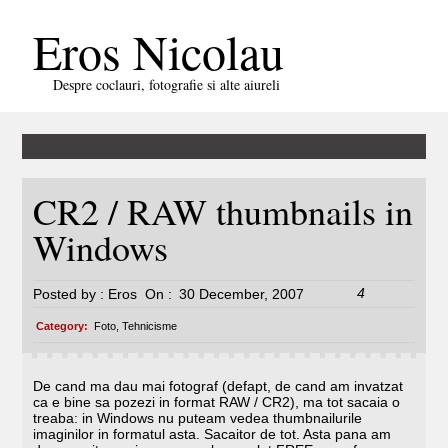
Eros Nicolau
Despre coclauri, fotografie si alte aiureli
CR2 / RAW thumbnails in
Windows
4
Posted by :
Eros
On :
30 December, 2007
Category:
Foto
,
Tehnicisme
De cand ma dau mai fotograf (defapt, de cand am invatzat
ca e bine sa pozezi in format RAW / CR2), ma tot sacaia o
treaba: in Windows nu puteam vedea thumbnailurile
imaginilor in formatul asta. Sacaitor de tot. Asta pana am