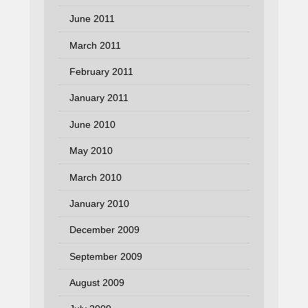
June 2011
March 2011
February 2011
January 2011
June 2010
May 2010
March 2010
January 2010
December 2009
September 2009
August 2009