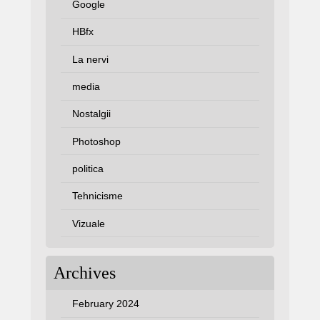
Google
HBfx
La nervi
media
Nostalgii
Photoshop
politica
Tehnicisme
Vizuale
Archives
February 2024