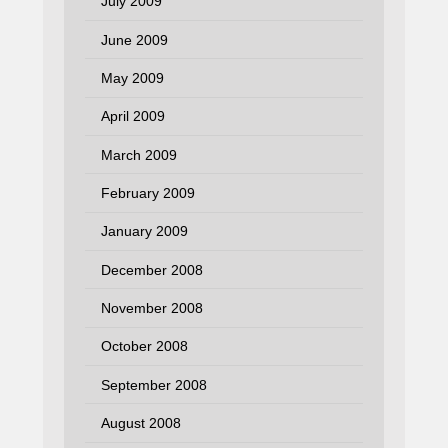
July 2009
June 2009
May 2009
April 2009
March 2009
February 2009
January 2009
December 2008
November 2008
October 2008
September 2008
August 2008