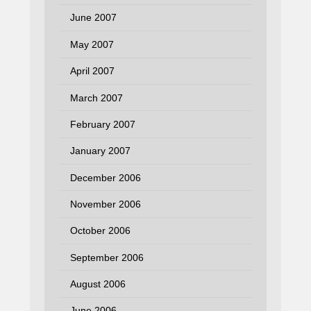
June 2007
May 2007
April 2007
March 2007
February 2007
January 2007
December 2006
November 2006
October 2006
September 2006
August 2006
June 2006