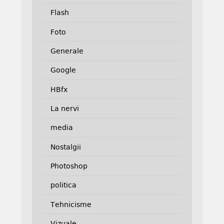
Flash
Foto
Generale
Google
HBfx
La nervi
media
Nostalgii
Photoshop
politica
Tehnicisme
Vizuale