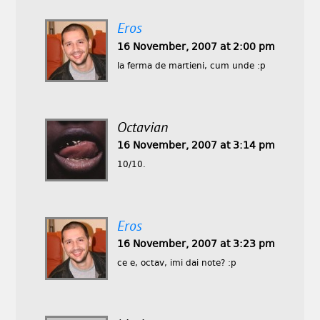
Eros
16 November, 2007 at 2:00 pm
la ferma de martieni, cum unde :p
Octavian
16 November, 2007 at 3:14 pm
10/10.
Eros
16 November, 2007 at 3:23 pm
ce e, octav, imi dai note? :p