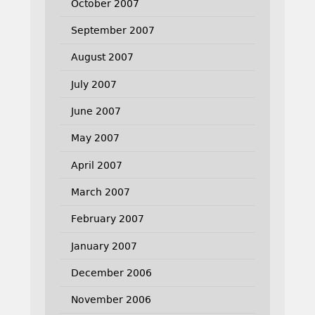
October 2007
September 2007
August 2007
July 2007
June 2007
May 2007
April 2007
March 2007
February 2007
January 2007
December 2006
November 2006