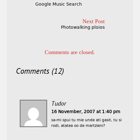
Google Music Search
Next Post
Photowalking ploios
Comments are closed.
Comments (12)
Tudor
16 November, 2007 at 1:40 pm
sa-mi spui tu mie unde ati gasit, tu si
rodi, atatea oo de martzieni?