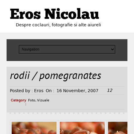
Eros Nicolau
Despre coclauri, fotografie si alte aiureli
rodii / pomegranates
12
Posted by :
Eros
On :
16 November, 2007
Category
Foto
,
Vizuale
: