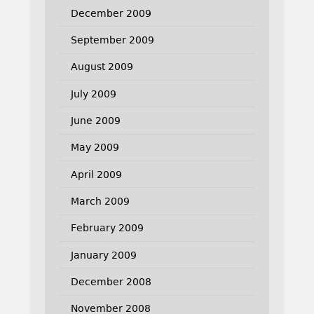
December 2009
September 2009
August 2009
July 2009
June 2009
May 2009
April 2009
March 2009
February 2009
January 2009
December 2008
November 2008