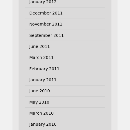
January 2012
December 2011
November 2011
September 2011
June 2011
March 2011
February 2011
January 2011
June 2010
May 2010
March 2010
January 2010