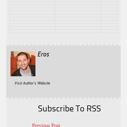
Eros
Visit Author's Website
Subscribe To RSS
Previous Post