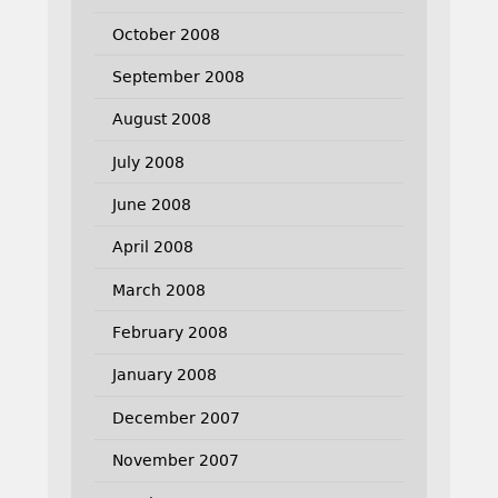
October 2008
September 2008
August 2008
July 2008
June 2008
April 2008
March 2008
February 2008
January 2008
December 2007
November 2007