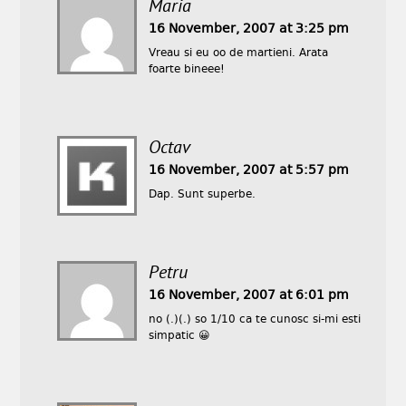
Maria
16 November, 2007 at 3:25 pm
Vreau si eu oo de martieni. Arata
foarte bineee!
Octav
16 November, 2007 at 5:57 pm
Dap. Sunt superbe.
Petru
16 November, 2007 at 6:01 pm
no (.)(.) so 1/10 ca te cunosc si-mi esti
simpatic 😀