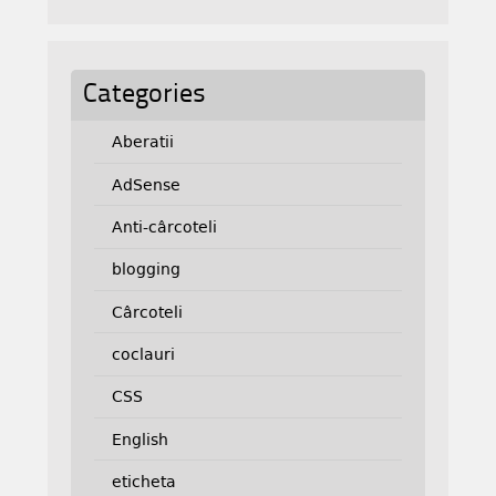
Categories
Aberatii
AdSense
Anti-cârcoteli
blogging
Cârcoteli
coclauri
CSS
English
eticheta