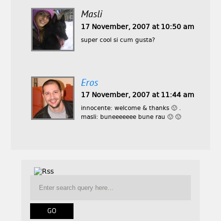
Masli
17 November, 2007 at 10:50 am
super cool si cum gusta?
Eros
17 November, 2007 at 11:44 am
innocente: welcome & thanks 🙂 .
masli: buneeeeeee bune rau 🙂 🙂