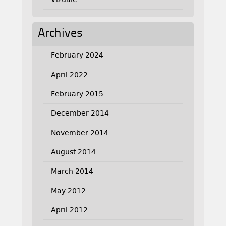
Archives
February 2024
April 2022
February 2015
December 2014
November 2014
August 2014
March 2014
May 2012
April 2012