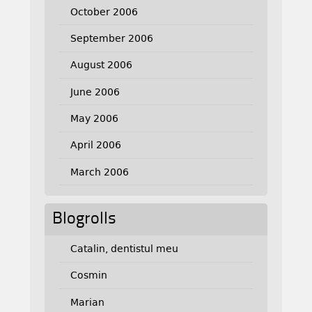
October 2006
September 2006
August 2006
June 2006
May 2006
April 2006
March 2006
Blogrolls
Catalin, dentistul meu
Cosmin
Marian