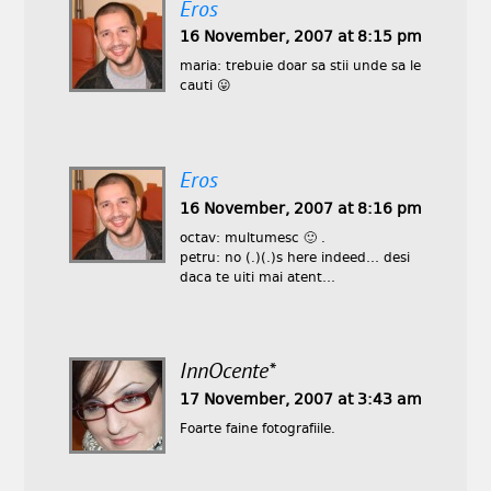
Eros
16 November, 2007 at 8:15 pm
maria: trebuie doar sa stii unde sa le
cauti 😛
Eros
16 November, 2007 at 8:16 pm
octav: multumesc 🙂 .
petru: no (.)(.)s here indeed… desi
daca te uiti mai atent…
InnOcente*
17 November, 2007 at 3:43 am
Foarte faine fotografiile.