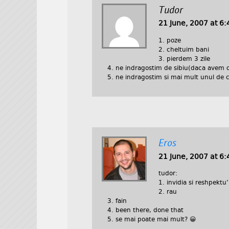
Tudor
21 June, 2007 at 6
1. poze
2. cheltuim bani
3. pierdem 3 zile
4. ne indragostim de sibiu(daca avem 
5. ne indragostim si mai mult unul de c
Eros
21 June, 2007 at 6
tudor:
1. invidia si reshpektu’
2. rau
3. fain
4. been there, done that
5. se mai poate mai mult? 😀