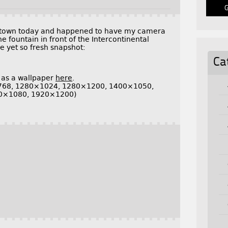
wntown today and happened to have my camera
e fountain in front of the Intercontinental
le yet so fresh snapshot:
Ca
 as a wallpaper
here
.
768, 1280×1024, 1280×1200, 1400×1050,
0×1080, 1920×1200)