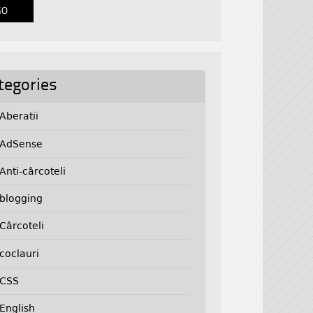
tegories
Aberatii
AdSense
Anti-cârcoteli
blogging
Cârcoteli
coclauri
CSS
English