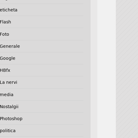
eticheta
Flash
Foto
Generale
Google
HBfx
La nervi
media
Nostalgii
Photoshop
politica