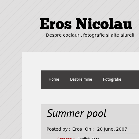
Eros Nicolau
Despre coclauri, fotografie si alte aiureli
Home
Despre mine
Fotografie
Summer pool
Posted by :
Eros
On :
20 June, 2007