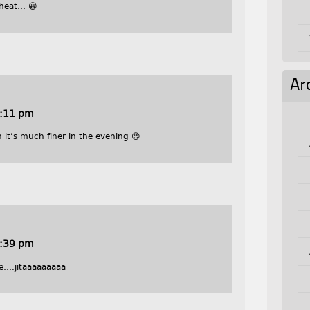
 heat… 😀
Ar
0:11 pm
 it’s much finer in the evening 😉
0:39 pm
e….jitaaaaaaaaa