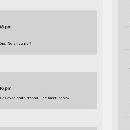
:08 pm
iu. Nu vii cu noi?
:36 pm
n-as avea atata treaba… ce faceti acolo?