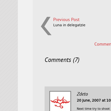
Previous Post
Luna in delegatzie
Comment
Comments (7)
Zdeto
20 June, 2007 at 1
Next time try to shoot