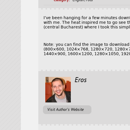
Category:
English
,
Foto
I’ve been hanging for a few minutes do
with me. The heat inspired me to go see th
(central Bucharest) where I took this simp
Note: you can find the image to download
(800×600, 1024×768, 1280×720, 1280×
1440×900, 1600×1200, 1280×1050, 192
Eros
Visit Author's Website