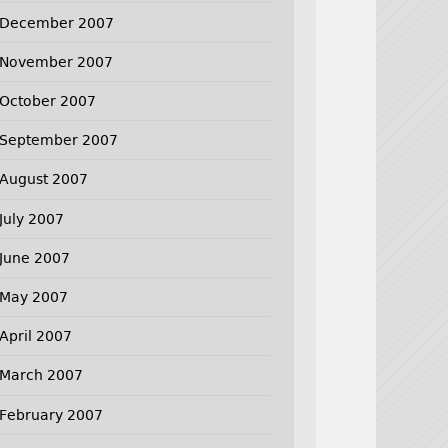
December 2007
November 2007
October 2007
September 2007
August 2007
July 2007
June 2007
May 2007
April 2007
March 2007
February 2007