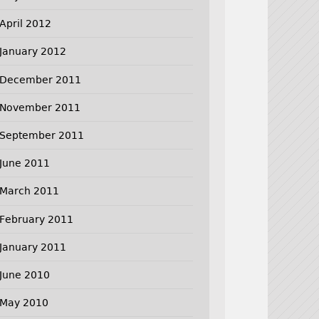
April 2012
January 2012
December 2011
November 2011
September 2011
June 2011
March 2011
February 2011
January 2011
June 2010
May 2010