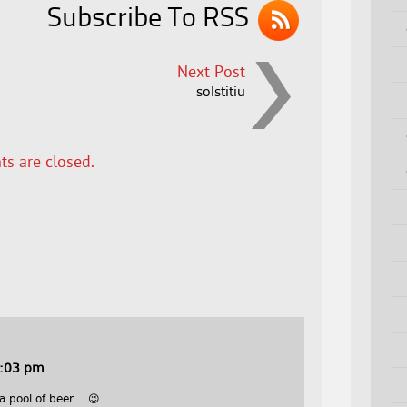
Subscribe To RSS
Next Post
solstitiu
s are closed.
0:03 pm
 a pool of beer… 😉