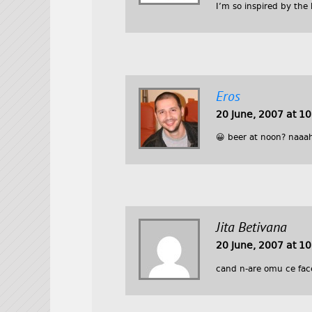
I’m so inspired by the
Eros
20 June, 2007 at 1
😀 beer at noon? naaah
Jita Betivana
20 June, 2007 at 1
cand n-are omu ce fac