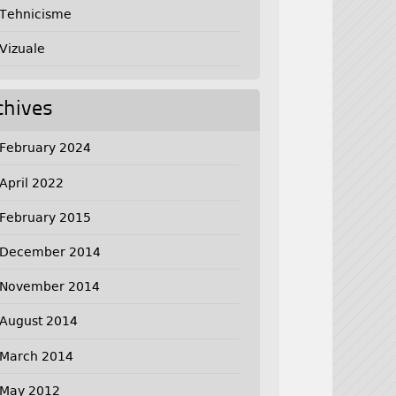
Tehnicisme
Vizuale
chives
February 2024
April 2022
February 2015
December 2014
November 2014
August 2014
March 2014
May 2012