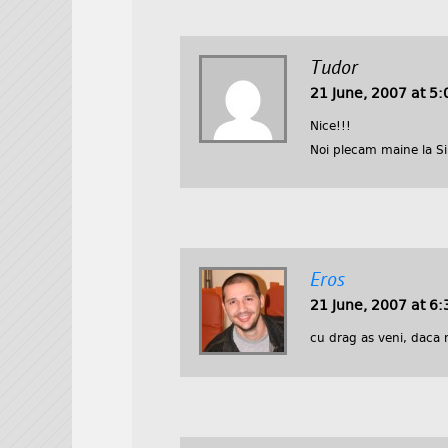
Tudor
21 June, 2007 at 5
Nice!!!
Noi plecam maine la Sib
Eros
21 June, 2007 at 6
cu drag as veni, daca 