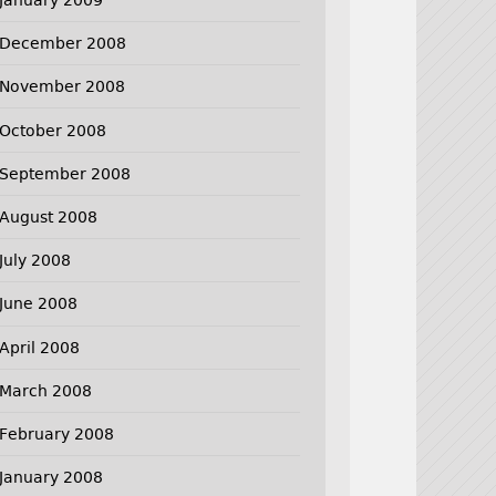
December 2008
November 2008
October 2008
September 2008
August 2008
July 2008
June 2008
April 2008
March 2008
February 2008
January 2008