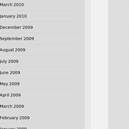
March 2010
January 2010
December 2009
September 2009
August 2009
July 2009
June 2009
May 2009
April 2009
March 2009
February 2009
January 2009