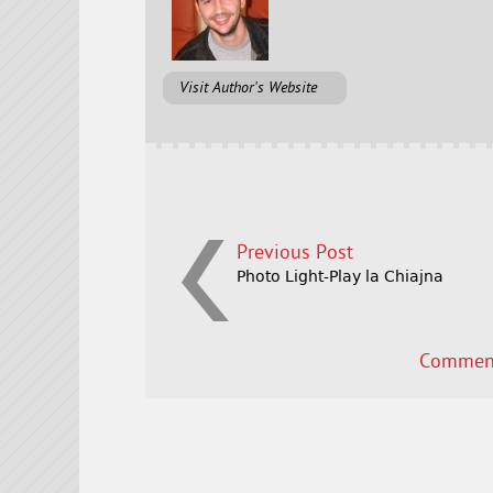
Visit Author's Website
Previous Post
Photo Light-Play la Chiajna
Comment