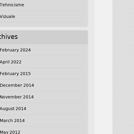
Tehnicisme
Vizuale
chives
February 2024
April 2022
February 2015
December 2014
November 2014
August 2014
March 2014
May 2012