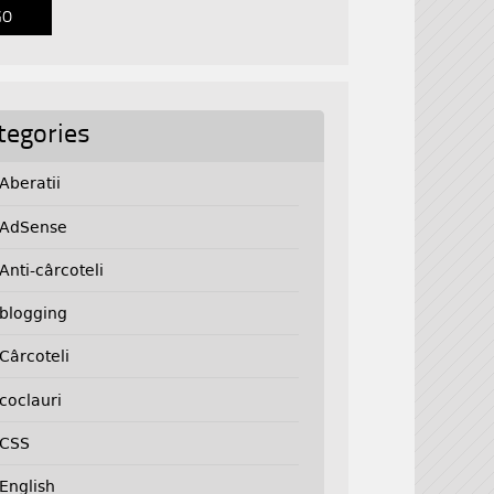
tegories
Aberatii
AdSense
Anti-cârcoteli
blogging
Cârcoteli
coclauri
CSS
English