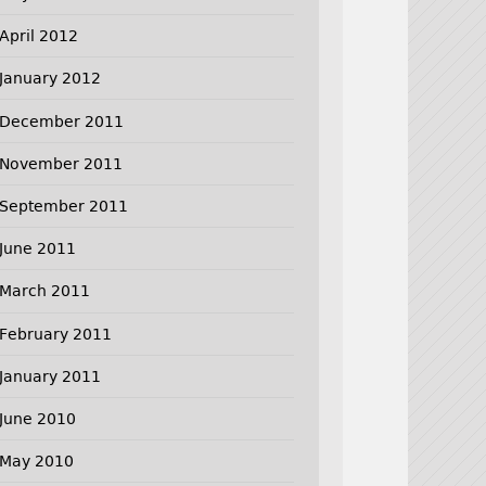
April 2012
January 2012
December 2011
November 2011
September 2011
June 2011
March 2011
February 2011
January 2011
June 2010
May 2010