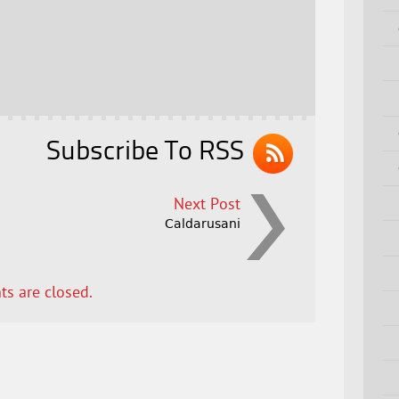
Subscribe To RSS
Next Post
Caldarusani
s are closed.