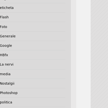
eticheta
Flash
Foto
Generale
Google
HBfx
La nervi
media
Nostalgii
Photoshop
politica