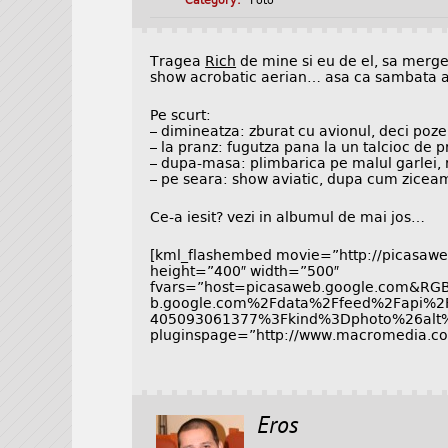
Category:
Foto
Tragea
Rich
de mine si eu de el, sa merg
show acrobatic aerian… asa ca sambata a
Pe scurt:
– dimineatza: zburat cu avionul, deci poze
– la pranz: fugutza pana la un talcioc de p
– dupa-masa: plimbarica pe malul garlei, r
– pe seara: show aviatic, dupa cum zicea
Ce-a iesit? vezi in albumul de mai jos…
[kml_flashembed movie=”http://picasaweb
height=”400″ width=”500″
fvars=”host=picasaweb.google.com&R
b.google.com%2Fdata%2Ffeed%2Fapi%2
405093061377%3Fkind%3Dphoto%26alt
pluginspage=”http://www.macromedia.com
Eros