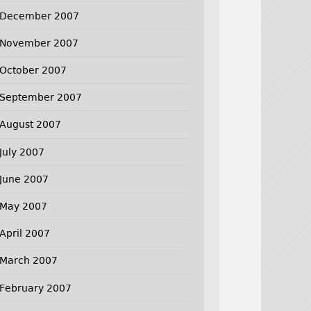
December 2007
November 2007
October 2007
September 2007
August 2007
July 2007
June 2007
May 2007
April 2007
March 2007
February 2007