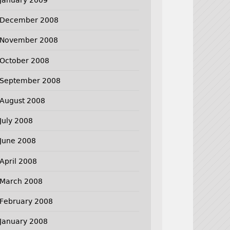
December 2008
November 2008
October 2008
September 2008
August 2008
July 2008
June 2008
April 2008
March 2008
February 2008
January 2008