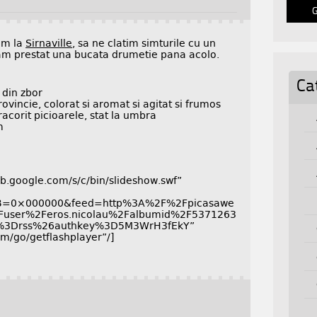
em la
Sirnaville
, sa ne clatim simturile cu un
m prestat una bucata drumetie pana acolo.
Ca
 din zbor
rovincie, colorat si aromat si agitat si frumos
acorit picioarele, stat la umbra
m
.google.com/s/c/bin/slideshow.swf”
GB=0×000000&feed=http%3A%2F%2Fpicasawe
Fuser%2Feros.nicolau%2Falbumid%2F5371263
%3Drss%26authkey%3D5M3WrH3fEkY”
/go/getflashplayer”/]