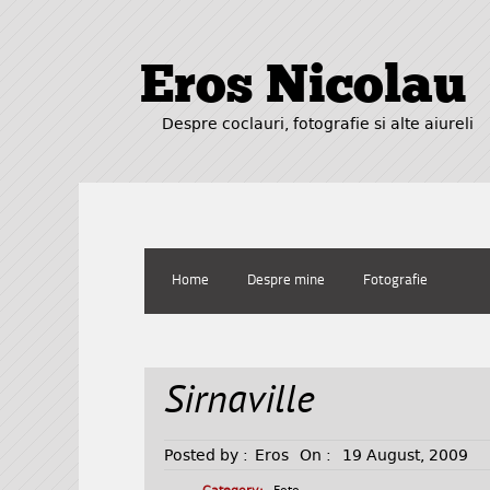
Eros Nicolau
Despre coclauri, fotografie si alte aiureli
Home
Despre mine
Fotografie
Sirnaville
Posted by :
Eros
On :
19 August, 2009