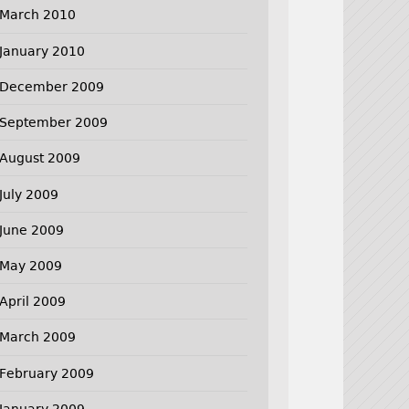
March 2010
January 2010
December 2009
September 2009
August 2009
July 2009
June 2009
May 2009
April 2009
March 2009
February 2009
January 2009